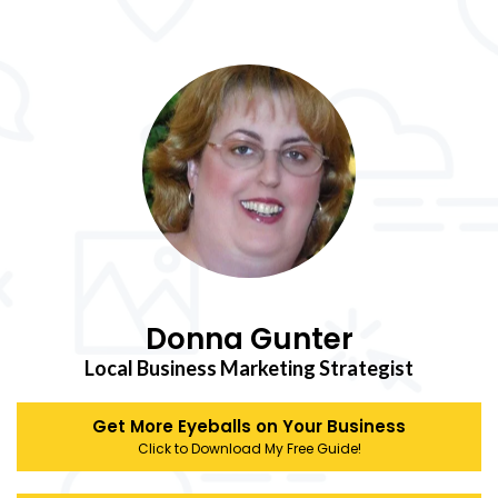
Donna Gunter
Local Business Marketing Strategist
Get More Eyeballs on Your Business
Click to Download My Free Guide!