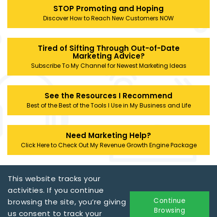
STOP Promoting and Hoping
Discover How to Reach New Customers NOW
Tired of Sifting Through Out-of-Date
Marketing Advice?
Subscribe To My Channel for Newest Marketing Ideas
See the Resources I Recommend
Best of the Best of the Tools I Use in My Business and Life
Need Marketing Help?
Click Here to Check Out My Revenue Growth Engine Package
This website tracks your
activities. If you continue
Continue
browsing the site, you’re giving
Browsing
us consent to track your