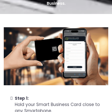
Business.
Step 1:
Hold your Smart Business Card close to
any Smartphone.