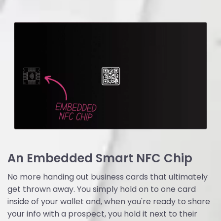
An Embedded Smart NFC Chip
No more handing out business cards that ultimately
get thrown away. You simply hold on to one card
inside of your wallet and, when you're ready to share
your info with a prospect, you hold it next to their