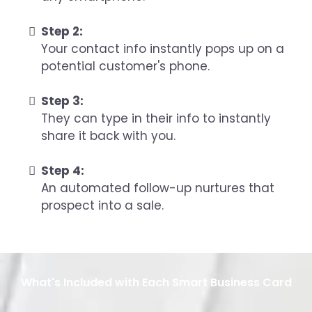
Step 2:
Your contact info instantly pops up on a
potential customer's phone.
Step 3:
They can type in their info to instantly
share it back with you.
Step 4:
An automated follow-up nurtures that
prospect into a sale.
What's Included with Each Smart Business Card