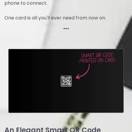
phone to connect.
One card is all you'll ever need from now on.
An Elegant Smart QR Code