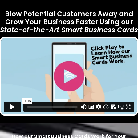
Blow Potential Customers Away and
Grow Your Business Faster Using our
State-of-the-Art
Smart Business Cards
How our Smart Business Cards Work for Your