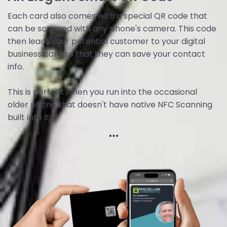
Each card also comes with a special QR code that
can be scanned with any phone's camera. This code
then leads your potential customer to your digital
business card so that they can save your contact
info.
This is perfect when you run into the occasional
older phone that doesn't have native NFC Scanning
built into it.