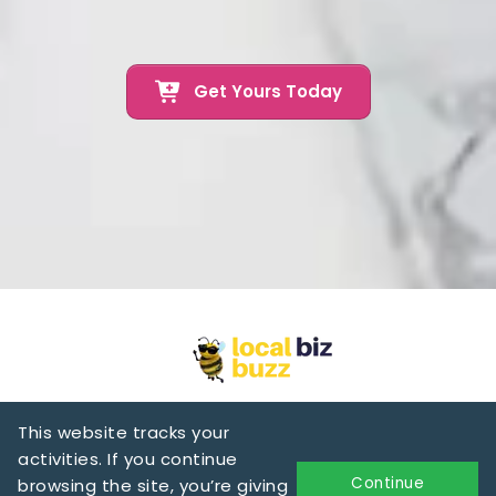
Get Yours Today
This website tracks your
activities. If you continue
Continue
browsing the site, you’re giving
Privacy & Policy
Terms of Services
Text Messaging