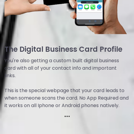
The Digital Business Card Profile
You're also getting a custom built digital business
card with all of your contact info and important
links.
This is the special webpage that your card leads to
when someone scans the card. No App Required and
it works on all Iphone or Android phones natively.