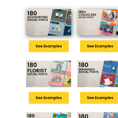
See Examples
See Examples
See Examples
See Examples