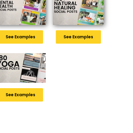
See Examples
See Examples
See Examples