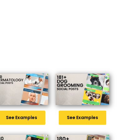
See Examples
See Examples