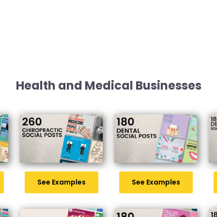
Health and Medical Businesses
See Examples
See Examples