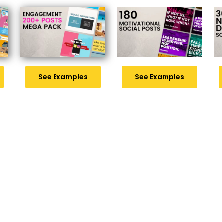
See Examples
See Examples