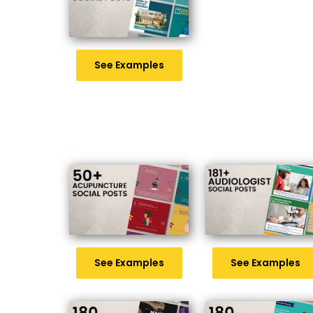
See Examples
See Examples
See Examples