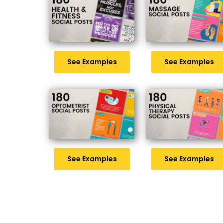
See Examples
See Examples
See Examples
See Examples