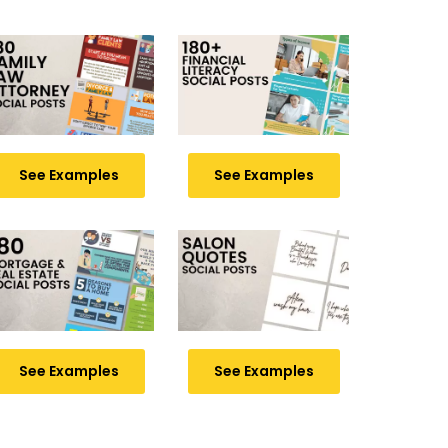
See Examples
See Examples
See Examples
See Examples