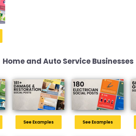
Home and Auto Service Businesses
See Examples
See Examples