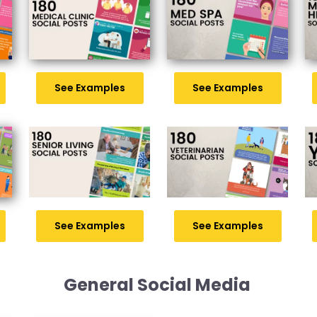
See Examples
See Examples
See Examples
See Examples
General Social Media