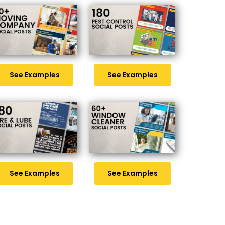
See Examples
See Examples
See Examples
See Examples