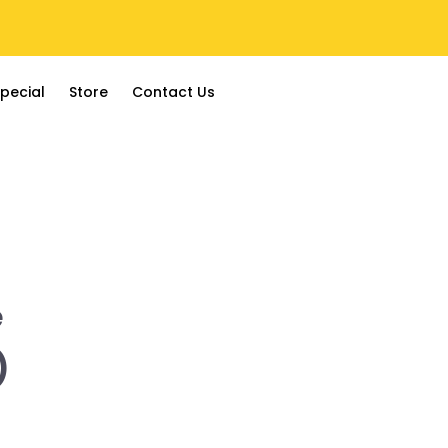
pecial
Store
Contact Us
e
)