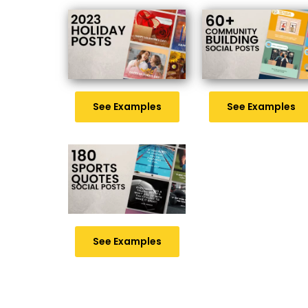
See Examples
See Examples
See Examples