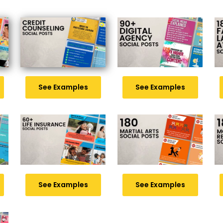
See Examples
See Examples
See Examples
See Examples