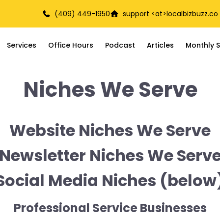
(409) 449-1950
support <at>
localbizbuzz.co
Services
Office Hours
Podcast
Articles
Monthly S
Niches We Serve
Website Niches We Serve
Newsletter Niches We Serv
Social Media Niches (below
Professional Service Businesses