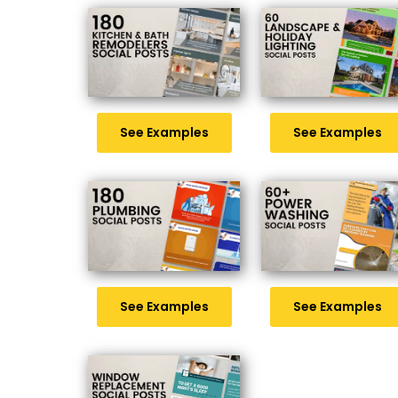
See Examples
See Examples
See Examples
See Examples