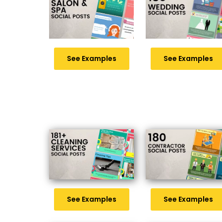
See Examples
See Examples
See Examples
See Examples