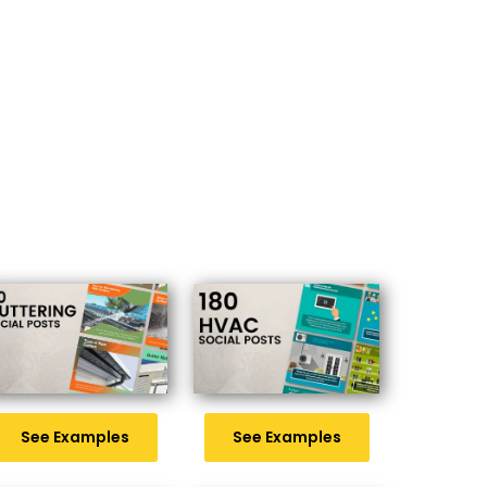
See Examples
See Examples