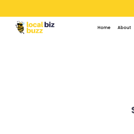
Home
About