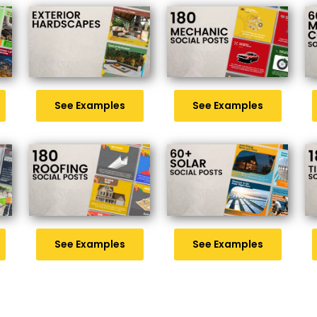
See Examples
See Examples
See Examples
See Examples