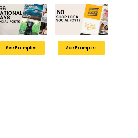
See Examples
See Examples