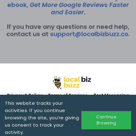
ebook,
Get More Google Reviews Faster
and Easier
.
If you have any questions or need help,
contact us at
support@localbizbuzz.co
.
Privacy & Policy
Terms of Services
Text Messaging
This website tracks your
activities. If you continue
Continue
browsing the site, you’re giving
Browsing
us consent to track your
Copyright 2025 by Donna Gunter. All rights reserved.
activity.