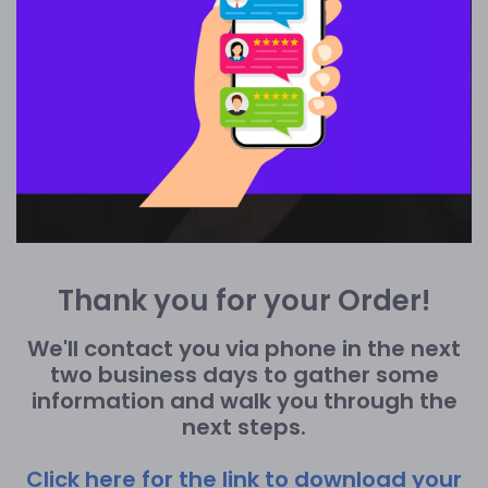
Thank you for your Order!
We'll contact you via phone in the next
two business days to gather some
information and walk you through the
next steps.
Click here for the link to download your