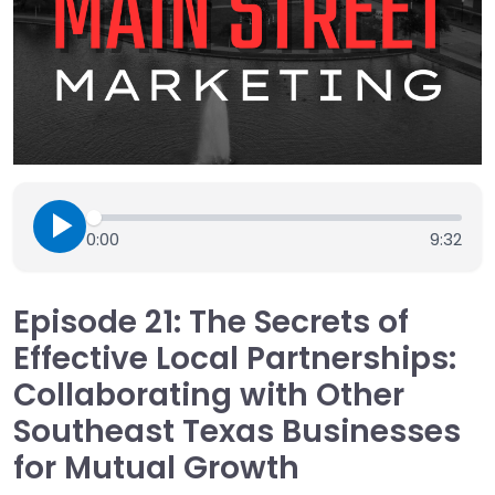
0:00
9:32
Episode 21: The Secrets of
Effective Local Partnerships:
Collaborating with Other
Southeast Texas Businesses
for Mutual Growth