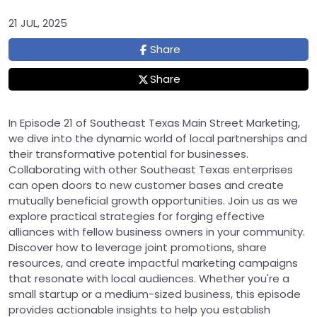
21 JUL, 2025
Share
Share
In Episode 21 of Southeast Texas Main Street Marketing,
we dive into the dynamic world of local partnerships and
their transformative potential for businesses.
Collaborating with other Southeast Texas enterprises
can open doors to new customer bases and create
mutually beneficial growth opportunities. Join us as we
explore practical strategies for forging effective
alliances with fellow business owners in your community.
Discover how to leverage joint promotions, share
resources, and create impactful marketing campaigns
that resonate with local audiences. Whether you're a
small startup or a medium-sized business, this episode
provides actionable insights to help you establish