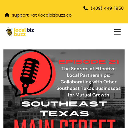
(409) 449-1950
support <at>
localbizbuzz.co