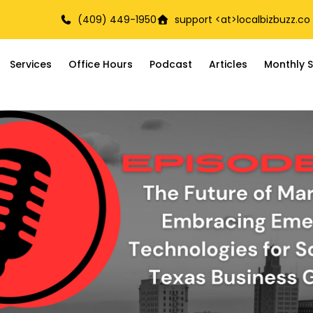
(409) 449-1950
support <at>
localbizbuzz.co
Services
Office Hours
Podcast
Articles
Monthly S