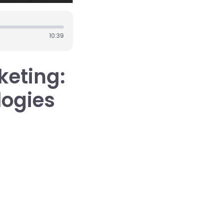
10:39
keting:
ogies