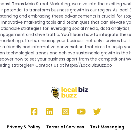
heast Texas Main Street Marketing, we dive into the exciting wo
r potential to transform business growth in our region. As local
standing and embracing these advancements is crucial for sta
s innovative marketing tools and techniques that can elevate y
ctionable strategies for leveraging social media, data analytic
agement and drive traffic. You'll learn how to integrate thes
marketing efforts, ensuring your business not only survives but th
r a friendly and informative conversation that aims to equip you
e on technological trends and achieve sustainable growth in the
iscover how to set your business apart from the competition! W
ting strategies? Contact us at https://LocalBizBuzz.co
Privacy & Policy
Terms of Services
Text Messaging