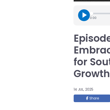
0:00
Episode
Embrac
for Sou
Growth
14 JUL, 2025
Share