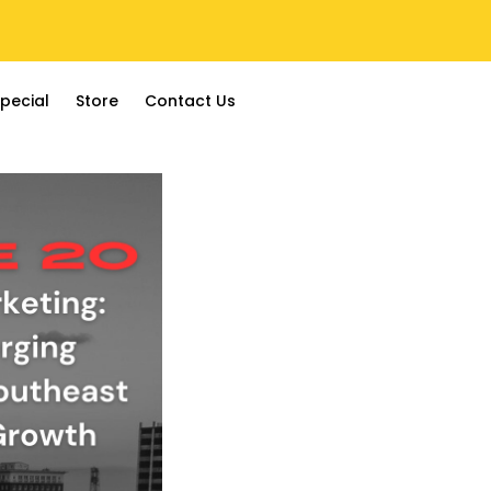
pecial
Store
Contact Us