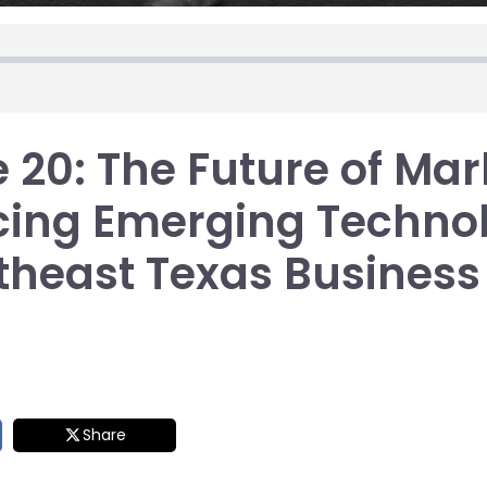
 20: The Future of Mar
ing Emerging Technol
theast Texas Business
Share