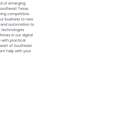
rld of emerging
 Southeast Texas
ying competitive.
our business to new
s, and automation to
e technologies
rives in our digital
 with practical
 heart of Southeast
ant help with your