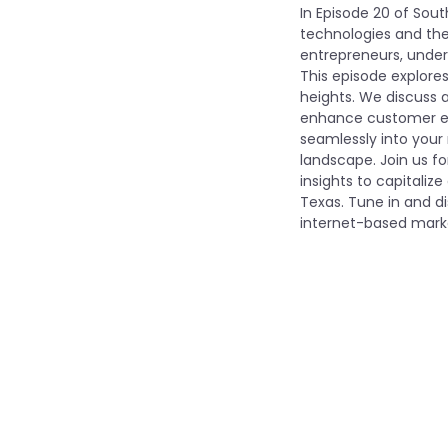
In Episode 20 of Sout
technologies and thei
entrepreneurs, under
This episode explore
heights. We discuss a
enhance customer eng
seamlessly into your 
landscape. Join us fo
insights to capitaliz
Texas. Tune in and d
internet-based marke