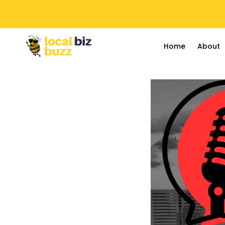
Home
About