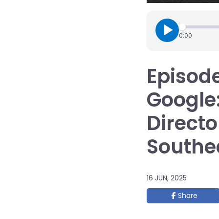
0:00
Episode
Google
Directo
Southea
16 JUN, 2025
Share