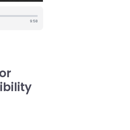
9:58
or
bility