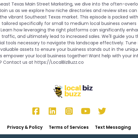
heast Texas Main Street Marketing, we dive into the often-overlo
oin us as we explore how niche directories and review sites can
in the vibrant Southeast Texas market. This episode is packed with
 tailored specifically for small to medium local business owner
 Learn how leveraging the right platforms can significantly enha
traffic, and ultimately lead to increased sales. We'll guide you 
al tools necessary to navigate this landscape effectively. Tune 
 valuable assets to ensure your business stands out in the uniqu
’s empower your local business together! Want help with your i
? Contact us at https://LocalBizBuzz.co
Privacy & Policy
Terms of Services
Text Messaging
Copyright 2025 by Donna Gunter. All rights reserved.