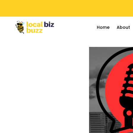
Home
About