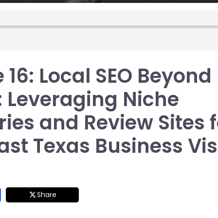
 16: Local SEO Beyond
: Leveraging Niche
ries and Review Sites f
st Texas Business Visi
Share