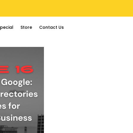
pecial
Store
Contact Us