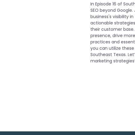
In Episode 16 of Sout
SEO beyond Google. J
business's visibility 
actionable strategies
their customer base.
presence, drive more 
practices and essenti
you can utilize these
Southeast Texas. Let
marketing strategies