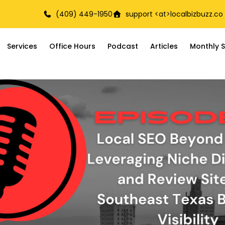
(409) 449-1950
support <at>
localbizbuzz.co
Services
Office Hours
Podcast
Articles
Monthly S