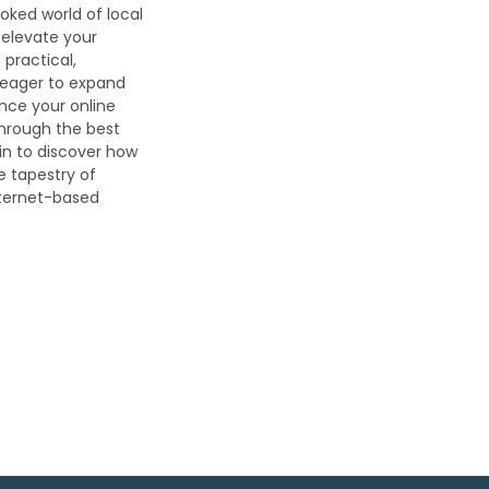
oked world of local
 elevate your
 practical,
s eager to expand
nce your online
through the best
in to discover how
e tapestry of
nternet-based