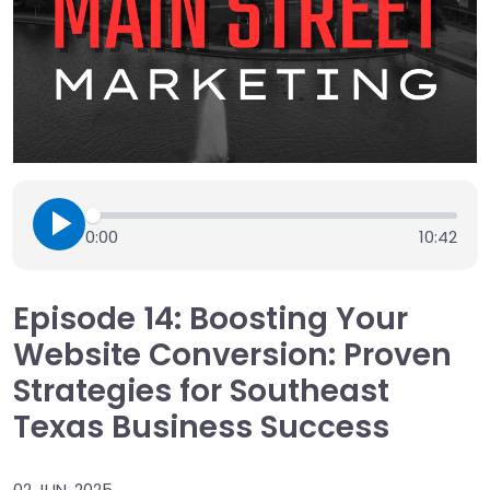
0:00
10:42
Episode 14: Boosting Your
Website Conversion: Proven
Strategies for Southeast
Texas Business Success
02 JUN, 2025