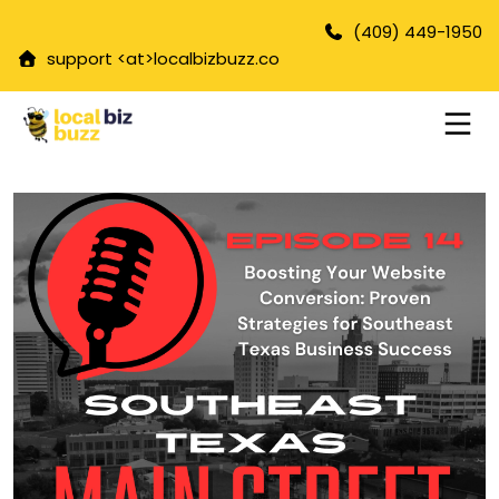
(409) 449-1950
support <at>
localbizbuzz.co