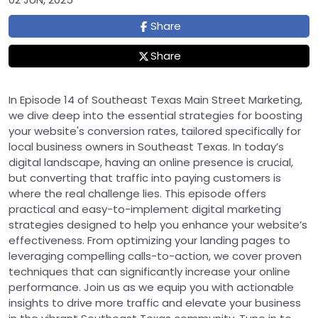
Share
Share
In Episode 14 of Southeast Texas Main Street Marketing,
we dive deep into the essential strategies for boosting
your website's conversion rates, tailored specifically for
local business owners in Southeast Texas. In today’s
digital landscape, having an online presence is crucial,
but converting that traffic into paying customers is
where the real challenge lies. This episode offers
practical and easy-to-implement digital marketing
strategies designed to help you enhance your website’s
effectiveness. From optimizing your landing pages to
leveraging compelling calls-to-action, we cover proven
techniques that can significantly increase your online
performance. Join us as we equip you with actionable
insights to drive more traffic and elevate your business