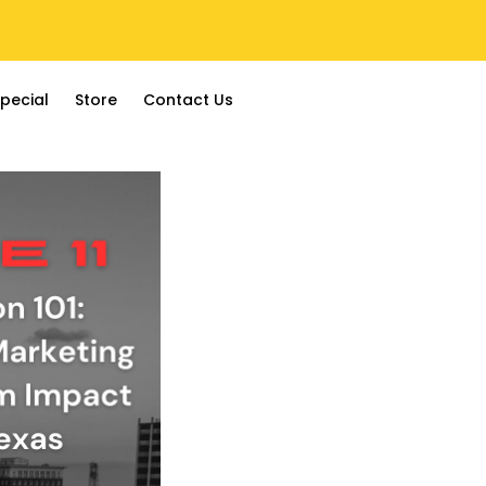
pecial
Store
Contact Us