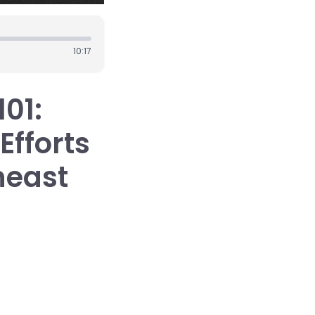
10:17
101:
Efforts
heast