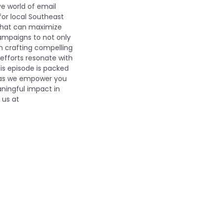
ve world of email
for local Southeast
 that can maximize
mpaigns to not only
on crafting compelling
efforts resonate with
is episode is packed
us as we empower you
ningful impact in
 us at