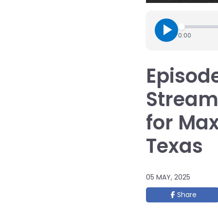
0:00
Episode
Streaml
for Ma
Texas
05 MAY, 2025
Share