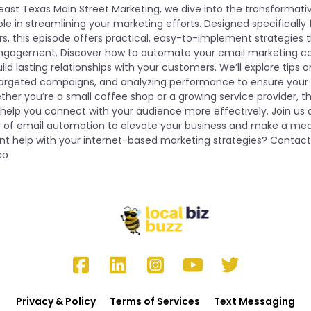
heast Texas Main Street Marketing, we dive into the transformati
le in streamlining your marketing efforts. Designed specifically 
s, this episode offers practical, easy-to-implement strategies
ngagement. Discover how to automate your email marketing ca
ild lasting relationships with your customers. We’ll explore tips 
targeted campaigns, and analyzing performance to ensure your 
er you’re a small coffee shop or a growing service provider, th
ill help you connect with your audience more effectively. Join 
r of email automation to elevate your business and make a mea
t help with your internet-based marketing strategies? Contact
co
Privacy & Policy
Terms of Services
Text Messaging