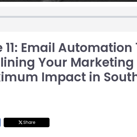
 11: Email Automation 
ining Your Marketing 
ximum Impact in Sout
Share