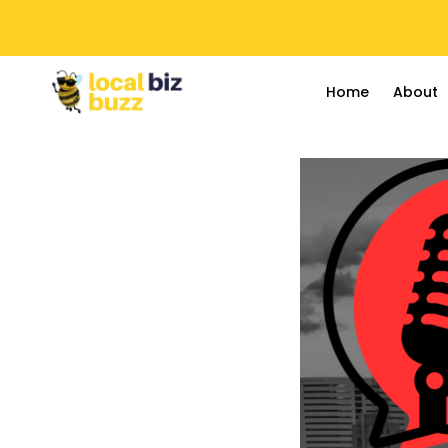
Home
About