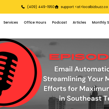
(409) 449-1950
support <at>
localbizbuzz.co
Services
Office Hours
Podcast
Articles
Monthly S