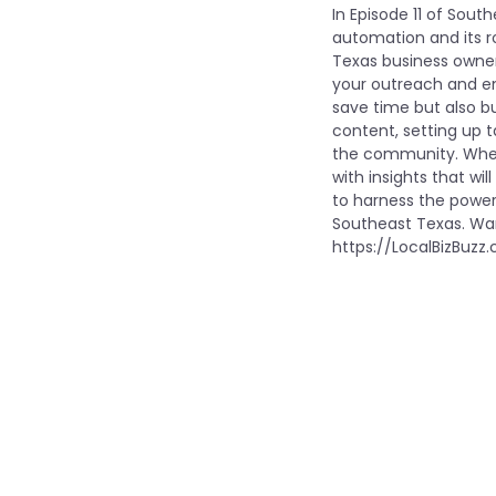
In Episode 11 of Sout
automation and its ro
Texas business owner
your outreach and e
save time but also bu
content, setting up 
the community. Wheth
with insights that w
to harness the powe
Southeast Texas. Wan
https://LocalBizBuzz.