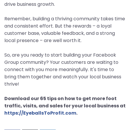
drive business growth.
Remember, building a thriving community takes time
and consistent effort. But the rewards – a loyal
customer base, valuable feedback, and a strong
local presence – are well worth it.
So, are you ready to start building your Facebook
Group community? Your customers are waiting to
connect with you more meaningfully. It's time to
bring them together and watch your local business
thrive!
Download our 65 tips on how to get more foot
traffic, visits, and sales for your local business at
https://EyeballsToProfit.com
.