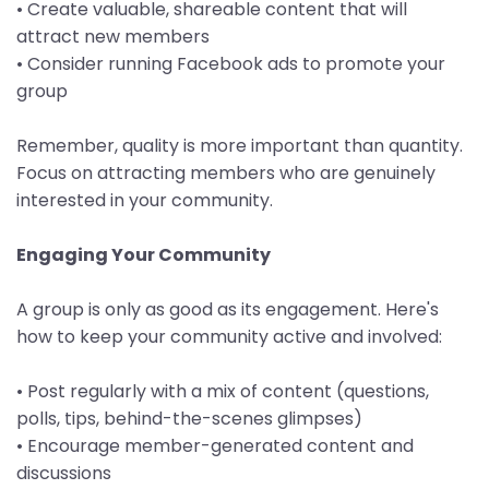
• Create valuable, shareable content that will
attract new members
• Consider running Facebook ads to promote your
group
Remember, quality is more important than quantity.
Focus on attracting members who are genuinely
interested in your community.
Engaging Your Community
A group is only as good as its engagement. Here's
how to keep your community active and involved:
• Post regularly with a mix of content (questions,
polls, tips, behind-the-scenes glimpses)
• Encourage member-generated content and
discussions