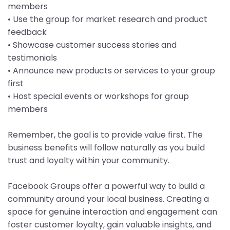
members
• Use the group for market research and product
feedback
• Showcase customer success stories and
testimonials
• Announce new products or services to your group
first
• Host special events or workshops for group
members
Remember, the goal is to provide value first. The
business benefits will follow naturally as you build
trust and loyalty within your community.
Facebook Groups offer a powerful way to build a
community around your local business. Creating a
space for genuine interaction and engagement can
foster customer loyalty, gain valuable insights, and