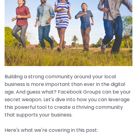
Building a strong community around your local
business is more important than ever in the digital
age. And guess what? Facebook Groups can be your
secret weapon. Let's dive into how you can leverage
this powerful tool to create a thriving community
that supports your business.
Here's what we're covering in this post: