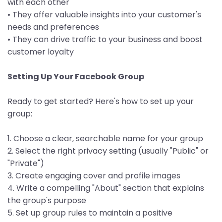
with each other
• They offer valuable insights into your customer's
needs and preferences
• They can drive traffic to your business and boost
customer loyalty
Setting Up Your Facebook Group
Ready to get started? Here's how to set up your
group:
1. Choose a clear, searchable name for your group
2. Select the right privacy setting (usually "Public" or
"Private")
3. Create engaging cover and profile images
4. Write a compelling "About" section that explains
the group's purpose
5. Set up group rules to maintain a positive