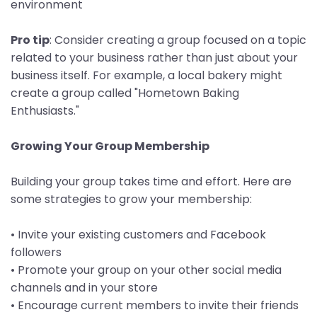
environment
Pro tip
: Consider creating a group focused on a topic
related to your business rather than just about your
business itself. For example, a local bakery might
create a group called "Hometown Baking
Enthusiasts."
Growing Your Group Membership
Building your group takes time and effort. Here are
some strategies to grow your membership:
• Invite your existing customers and Facebook
followers
• Promote your group on your other social media
channels and in your store
• Encourage current members to invite their friends