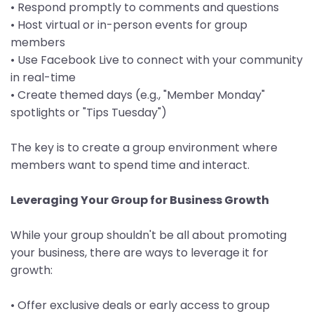
• Respond promptly to comments and questions
• Host virtual or in-person events for group
members
• Use Facebook Live to connect with your community
in real-time
• Create themed days (e.g., "Member Monday"
spotlights or "Tips Tuesday")
The key is to create a group environment where
members want to spend time and interact.
Leveraging Your Group for Business Growth
While your group shouldn't be all about promoting
your business, there are ways to leverage it for
growth:
• Offer exclusive deals or early access to group