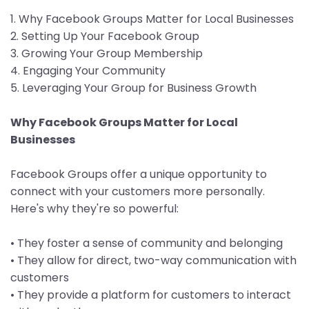
1. Why Facebook Groups Matter for Local Businesses
2. Setting Up Your Facebook Group
3. Growing Your Group Membership
4. Engaging Your Community
5. Leveraging Your Group for Business Growth
Why Facebook Groups Matter for Local
Businesses
Facebook Groups offer a unique opportunity to
connect with your customers more personally.
Here's why they're so powerful:
• They foster a sense of community and belonging
• They allow for direct, two-way communication with
customers
• They provide a platform for customers to interact