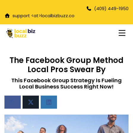
(409) 449-1950
support <at>
localbizbuzz.co
The Facebook Group Method
Local Pros Swear By
This Facebook Group Strategy Is Fueling
Local Business Success Right Now!