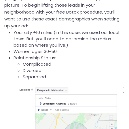
picture. To begin lifting those leads in your
neighborhood with your free Botox procedure, you’ll
want to use these exact demographics when setting
up your ad:
Your city +10 miles (in this case, we used our local
town. But, you’ll need to determine the radius
based on where you live.)
Women ages 30-50
Relationship Status:
Complicated
Divorced
Separated