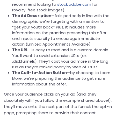
recommend looking to
stock.adobe.com
for
royalty-free stock images).
The Ad Description
—falls perfectly in line with the
demographic we’re targeting with a mention to
“get your youth back.” Plus, it includes more
information on the practice presenting this offer
and injects scarcity to encourage immediate
action (Limited Appointments Available).
The URL
—is easy to read and is a custom domain.
You’ll want to avoid extension URLs (ex.
.clickfunnels). They’ll cost your ad more in the long
run as they’re ranked poorly by Web of Trust.
The Call-to-Action Button
—by choosing to Learn
More, we’re preparing the audience to get more
information about the offer.
Once your audience clicks on your ad (and, they
absolutely will if you follow the example shared above!),
they’ll move onto the next part of the funnel: the opt-in
page, prompting them to provide their contact