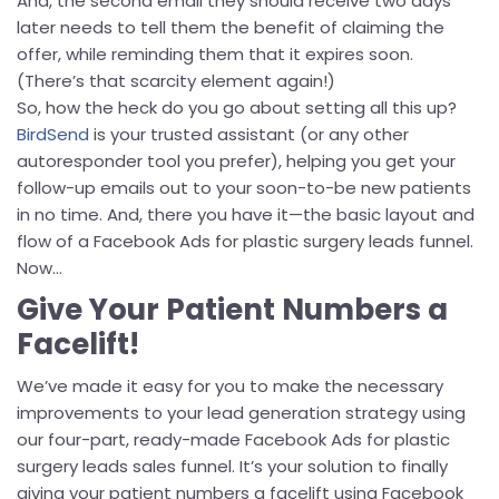
And, the second email they should receive two days
later needs to tell them the benefit of claiming the
offer, while reminding them that it expires soon.
(There’s that scarcity element again!)
So, how the heck do you go about setting all this up?
BirdSend
is your trusted assistant (or any other
autoresponder tool you prefer), helping you get your
follow-up emails out to your soon-to-be new patients
in no time. And, there you have it—the basic layout and
flow of a Facebook Ads for plastic surgery leads funnel.
Now…
Give Your Patient Numbers a
Facelift!
We’ve made it easy for you to make the necessary
improvements to your lead generation strategy using
our four-part, ready-made Facebook Ads for plastic
surgery leads sales funnel. It’s your solution to finally
giving your patient numbers a facelift using Facebook