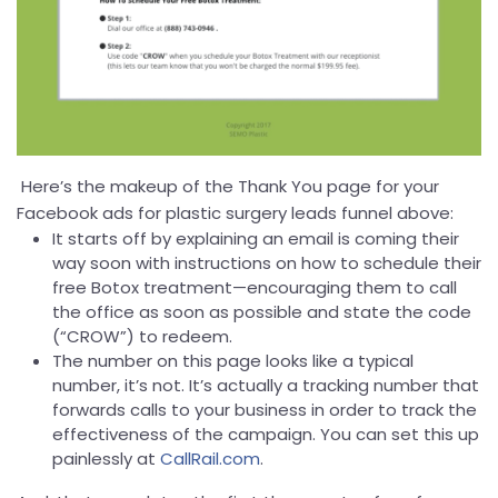
Here’s the makeup of the Thank You page for your
Facebook ads for plastic surgery leads funnel above:
It starts off by explaining an email is coming their
way soon with instructions on how to schedule their
free Botox treatment—encouraging them to call
the office as soon as possible and state the code
(“CROW”) to redeem.
The number on this page looks like a typical
number, it’s not. It’s actually a tracking number that
forwards calls to your business in order to track the
effectiveness of the campaign. You can set this up
painlessly at
CallRail.com
.