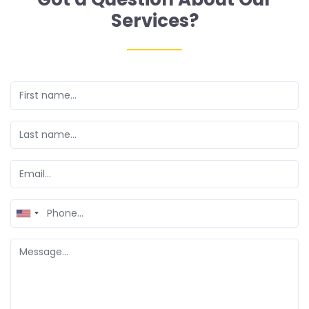
Services?
United
States
+1