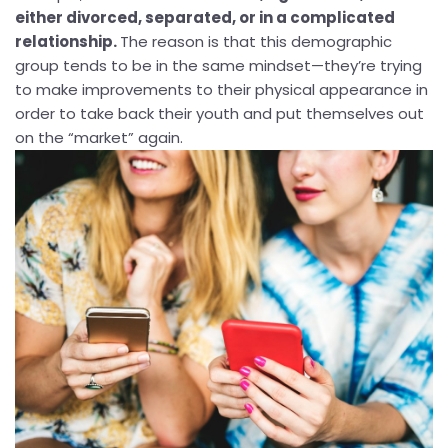
either divorced, separated, or in a complicated
relationship.
The reason is that this demographic
group tends to be in the same mindset—they’re trying
to make improvements to their physical appearance in
order to take back their youth and put themselves out
on the “market” again.