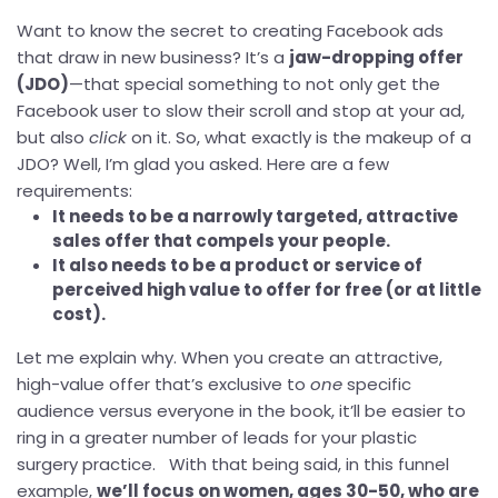
Want to know the secret to creating Facebook ads
that draw in new business? It’s a
jaw-dropping offer
(JDO)
—that special something to not only get the
Facebook user to slow their scroll and stop at your ad,
but also
click
on it. So, what exactly is the makeup of a
JDO? Well, I’m glad you asked. Here are a few
requirements:
It needs to be a narrowly targeted, attractive
sales offer that compels your people.
It also needs to be a product or service of
perceived high value to offer for free (or at little
cost).
Let me explain why. When you create an attractive,
high-value offer that’s exclusive to
one
specific
audience versus everyone in the book, it’ll be easier to
ring in a greater number of leads for your plastic
surgery practice. With that being said, in this funnel
example,
we’ll focus on women, ages 30-50, who are