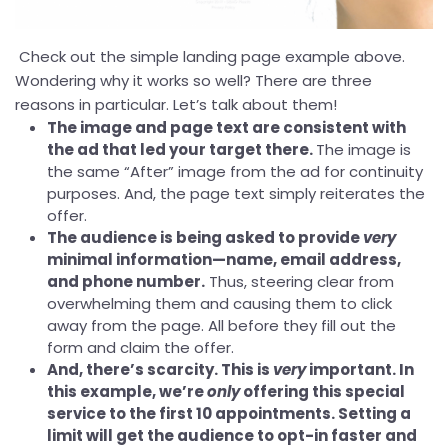
Check out the simple landing page example above.
Wondering why it works so well? There are three
reasons in particular. Let’s talk about them!
The image and page text are consistent with
the ad that led your target there.
The image is
the same “After” image from the ad for continuity
purposes. And, the page text simply reiterates the
offer.
The audience is being asked to provide
very
minimal information—name, email address,
and phone number.
Thus, steering clear from
overwhelming them and causing them to click
away from the page. All before they fill out the
form and claim the offer.
And, there’s scarcity. This is
very
important. In
this example, we’re
only
offering this special
service to the first 10 appointments. Setting a
limit will get the audience to opt-in faster and