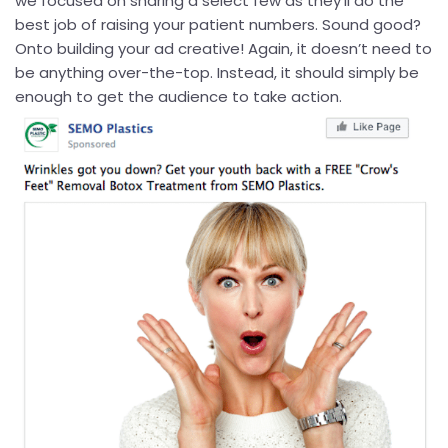
we focused on sharing a select few as they’ll do the
best job of raising your patient numbers. Sound good?
Onto building your ad creative! Again, it doesn’t need to
be anything over-the-top. Instead, it should simply be
enough to get the audience to take action.