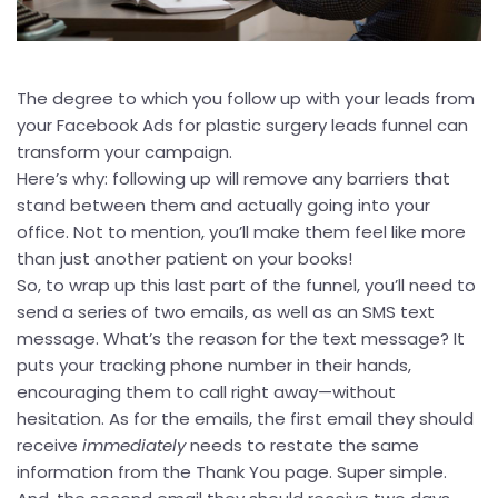
The degree to which you follow up with your leads from
your Facebook Ads for plastic surgery leads funnel can
transform your campaign.
Here’s why: following up will remove any barriers that
stand between them and actually going into your
office. Not to mention, you’ll make them feel like more
than just another patient on your books!
So, to wrap up this last part of the funnel, you’ll need to
send a series of two emails, as well as an SMS text
message. What’s the reason for the text message? It
puts your tracking phone number in their hands,
encouraging them to call right away—without
hesitation. As for the emails, the first email they should
receive
immediately
needs to restate the same
information from the Thank You page. Super simple.