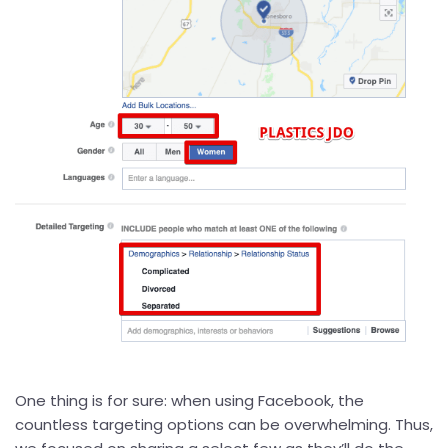
One thing is for sure: when using Facebook, the
countless targeting options can be overwhelming. Thus,