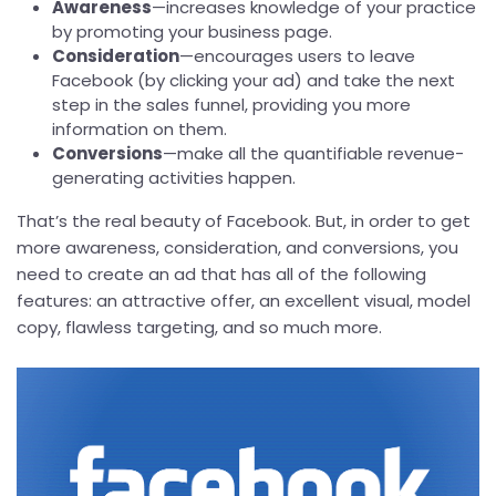
Awareness
—increases knowledge of your practice
by promoting your business page.
Consideration
—encourages users to leave
Facebook (by clicking your ad) and take the next
step in the sales funnel, providing you more
information on them.
Conversions
—make all the quantifiable revenue-
generating activities happen.
That’s the real beauty of Facebook. But, in order to get
more awareness, consideration, and conversions, you
need to create an ad that has all of the following
features: an attractive offer, an excellent visual, model
copy, flawless targeting, and so much more.