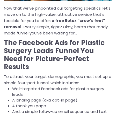
Now that we’ve pinpointed our targeting specifics, let’s
move on to the high-value, attractive service that’s
feasible for you to offer:
a free Botox “crow’s feet”
removal.
Pretty simple, right? Okay, here’s that ready-
made funnel you’ve been waiting for...
The Facebook Ads for Plastic
Surgery Leads Funnel You
Need for Picture-Perfect
Results
To attract your target demographic, you must set up a
simple four-part funnel, which includes:
Well-targeted Facebook ads for plastic surgery
leads
A landing page (aka opt-in page)
A thank you page
And, a simple follow-up email sequence and text