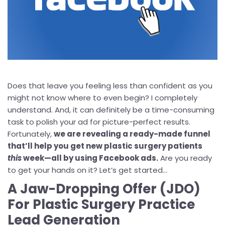
Does that leave you feeling less than confident as you
might not know where to even begin? I completely
understand. And, it can definitely be a time-consuming
task to polish your ad for picture-perfect results.
Fortunately,
we are revealing a ready-made funnel
that’ll help you get new plastic surgery patients
this
week—all by using Facebook ads.
Are you ready
to get your hands on it? Let’s get started...
A Jaw-Dropping Offer (JDO)
For Plastic Surgery Practice
Lead Generation