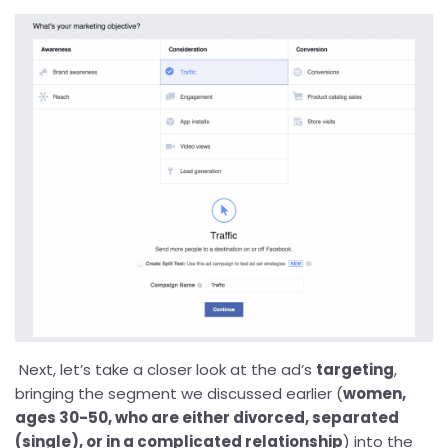
Next, let’s take a closer look at the ad’s
targeting
,
bringing the segment we discussed earlier (
women,
ages 30-50, who are either divorced, separated
(single), or in a complicated relationship
) into the