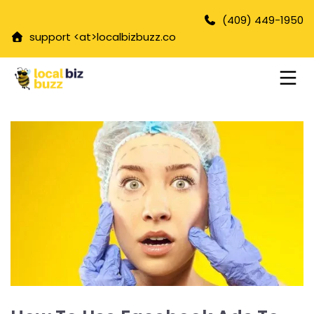
(409) 449-1950
support <at>
localbizbuzz.co