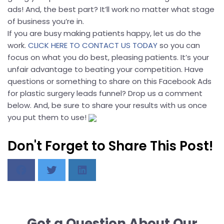
ads! And, the best part? It’ll work no matter what stage
of business you’re in.
If you are busy making patients happy, let us do the
work.
CLICK HERE TO CONTACT US TODAY
so you can
focus on what you do best, pleasing patients. It’s your
unfair advantage to beating your competition. Have
questions or something to share on this Facebook Ads
for plastic surgery leads funnel? Drop us a comment
below. And, be sure to share your results with us once
you put them to use!
Don't Forget to Share This Post!
Got a Question About Our