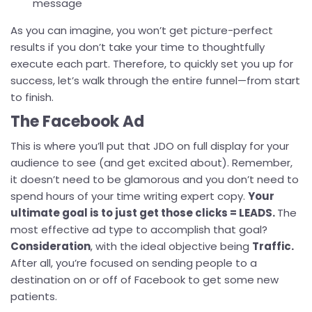
message
As you can imagine, you won’t get picture-perfect
results if you don’t take your time to thoughtfully
execute each part. Therefore, to quickly set you up for
success, let’s walk through the entire funnel—from start
to finish.
The Facebook Ad
This is where you’ll put that JDO on full display for your
audience to see (and get excited about). Remember,
it doesn’t need to be glamorous and you don’t need to
spend hours of your time writing expert copy.
Your
ultimate goal is to just get those clicks = LEADS.
The
most effective ad type to accomplish that goal?
Consideration
, with the ideal objective being
Traffic.
After all, you’re focused on sending people to a
destination on or off of Facebook to get some new
patients.