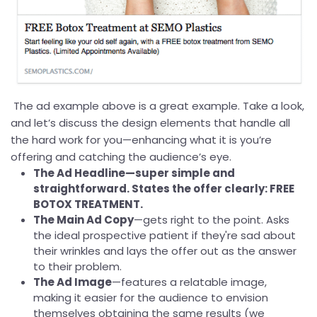
The ad example above is a great example. Take a look,
and let’s discuss the design elements that handle all
the hard work for you—enhancing what it is you’re
offering and catching the audience’s eye.
The Ad Headline—super simple and
straightforward. States the offer clearly: FREE
BOTOX TREATMENT.
The Main Ad Copy
—gets right to the point. Asks
the ideal prospective patient if they're sad about
their wrinkles and lays the offer out as the answer
to their problem.
The Ad Image
—features a relatable image,
making it easier for the audience to envision
themselves obtaining the same results (we