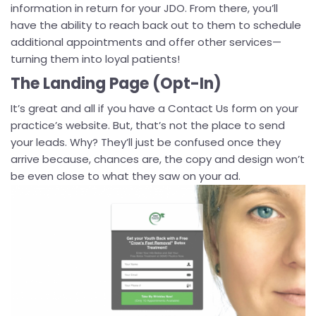
information in return for your JDO. From there, you’ll
have the ability to reach back out to them to schedule
additional appointments and offer other services—
turning them into loyal patients!
The Landing Page (Opt-In)
It’s great and all if you have a Contact Us form on your
practice’s website. But, that’s not the place to send
your leads. Why? They’ll just be confused once they
arrive because, chances are, the copy and design won’t
be even close to what they saw on your ad.