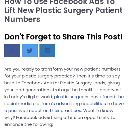
How To Use Facebook Ads To
Lift New Plastic Surgery Patient
Numbers
Don't Forget to Share This Post!
Are you ready to transform your new patient numbers
for your plastic surgery practice? Then it’s time to say
hello to Facebook Ads for Plastic Surgery Leads, giving
your lead generation strategy the facelift it deserves!
In today’s digital world,
plastic surgeons have found the
social media platform’s advertising capabilities to have
a positive impact on their practices
. Want to know
why? Facebook advertising offers an opportunity to
enhance the following: