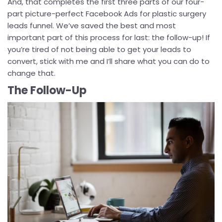
And, that completes the first three parts of our four-
part picture-perfect Facebook Ads for plastic surgery
leads funnel. We’ve saved the best and most
important part of this process for last: the follow-up! If
you’re tired of not being able to get your leads to
convert, stick with me and I’ll share what you can do to
change that.
The Follow-Up