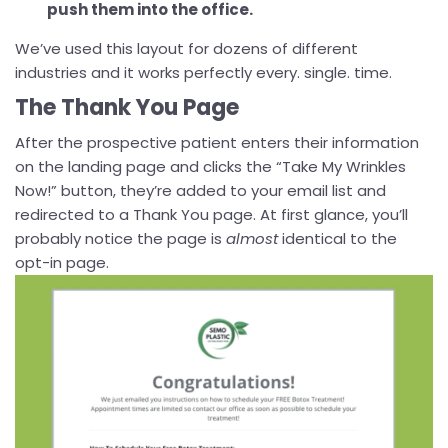
push them into the office.
We’ve used this layout for dozens of different
industries and it works perfectly every. single. time.
The Thank You Page
After the prospective patient enters their information
on the landing page and clicks the “Take My Wrinkles
Now!” button, they’re added to your email list and
redirected to a Thank You page. At first glance, you’ll
probably notice the page is
almost
identical to the
opt-in page.