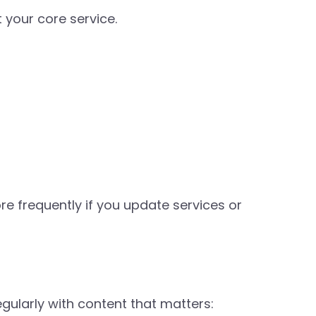
 your core service.
re frequently if you update services or
gularly with content that matters: