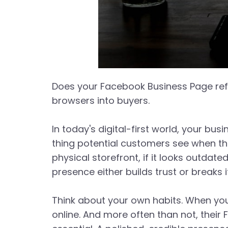
Does your Facebook Business Page refl
browsers into buyers.
In today's digital-first world, your bus
thing potential customers see when th
physical storefront, if it looks outdat
presence either builds trust or breaks 
Think about your own habits. When you
online. And more often than not, their 