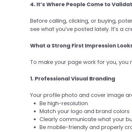
4. It’s Where People Come to Valida
Before calling, clicking, or buying, po
see what you’ve posted lately. It’s a c
What a Strong First Impression Look
To make your page work for you, you n
1. Professional Visual Branding
Your profile photo and cover image are
Be high-resolution
Match your logo and brand colors
Clearly communicate what your bu
Be mobile-friendly and properly c