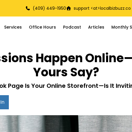
(409) 449-1950
support <at>
localbizbuzz.co
Services
Office Hours
Podcast
Articles
Monthly S
essions Happen Onlin
Yours Say?
k Page Is Your Online Storefront—Is It Inviti
In