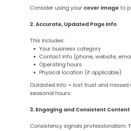
Consider using your
cover image
to p
2. Accurate, Updated Page Info
This includes:
Your business category
Contact info (phone, website, emai
Operating hours
Physical location (if applicable)
Outdated info = lost trust and missed 
seasonal hours.
3. Engaging and Consistent Content
Consistency signals professionalism. Y