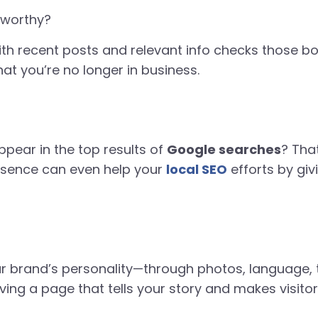
tworthy?
th recent posts and relevant info checks those box
hat you’re no longer in business.
pear in the top results of
Google searches
? That
esence can even help your
local SEO
efforts by giv
 brand’s personality—through photos, language, t
ving a page that tells your story and makes visito