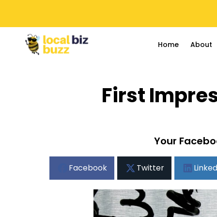
Home
About
First Impr
Your Faceboo
Facebook
Twitter
Linked