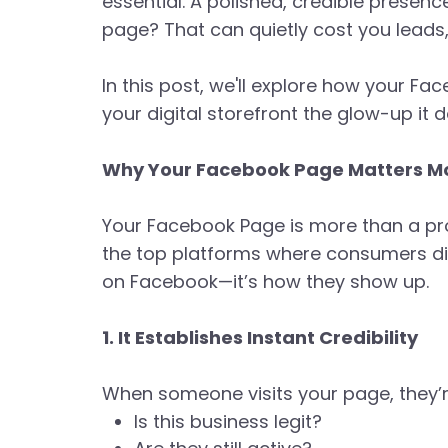
essential. A polished, credible presence
page? That can quietly cost you leads, 
In this post, we'll explore how your Fa
your digital storefront the glow-up it 
Why Your Facebook Page Matters Mo
Your Facebook Page is more than a prof
the top platforms where consumers disc
on Facebook—it’s how they show up.
1. It Establishes Instant Credibility
When someone visits your page, they’
Is this business legit?