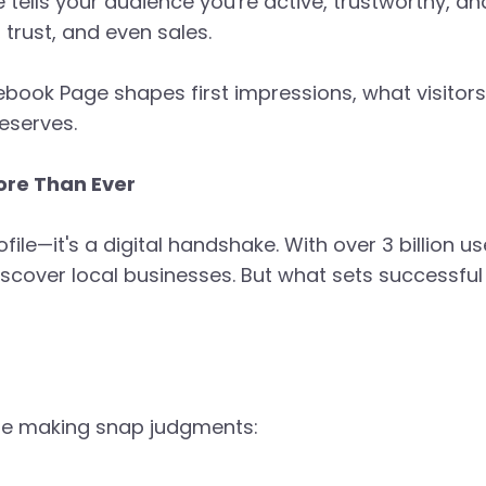
 tells your audience you're active, trustworthy, an
trust, and even sales.
cebook Page shapes first impressions, what visitors
deserves.
re Than Ever
ile—it's a digital handshake. With over 3 billion u
over local businesses. But what sets successful b
re making snap judgments: