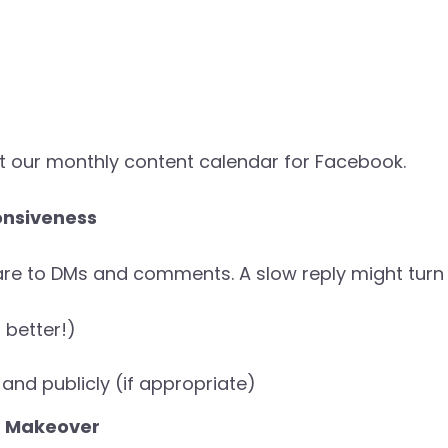
t our monthly content calendar for Facebook.
onsiveness
e to DMs and comments. A slow reply might turn o
 better!)
and publicly (if appropriate)
a Makeover