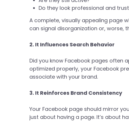
Are they still active?
Do they look professional and trus
A complete, visually appealing page wi
can signal disorganization or, worse, t
2. It Influences Search Behavior
Did you know Facebook pages often ap
optimized properly, your Facebook pr
associate with your brand.
3. It Reinforces Brand Consistency
Your Facebook page should mirror your
just about having a page. It’s about ha