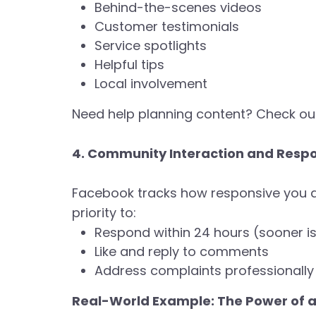
Behind-the-scenes videos
Customer testimonials
Service spotlights
Helpful tips
Local involvement
Need help planning content? Check ou
4. Community Interaction and Resp
Facebook tracks how responsive you ar
priority to:
Respond within 24 hours (sooner is
Like and reply to comments
Address complaints professionally 
Real-World Example: The Power of 