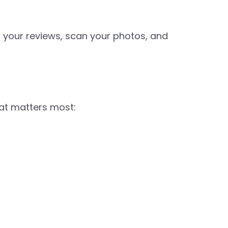
ad your reviews, scan your photos, and
hat matters most: