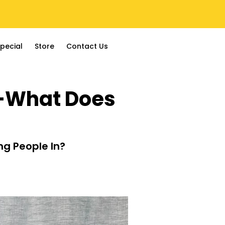
pecial
Store
Contact Us
e—What Does
ng People In?