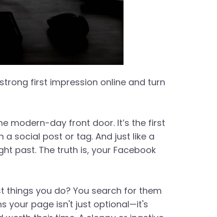
trong first impression online and turn
e modern-day front door. It’s the first
social post or tag. And just like a
ght past. The truth is, your Facebook
st things you do? You search for them
 your page isn't just optional—it's