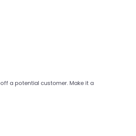
ff a potential customer. Make it a