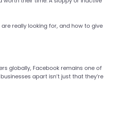
d worth their time. A sloppy or inactive
 are really looking for, and how to give
sers globally, Facebook remains one of
usinesses apart isn’t just that they’re