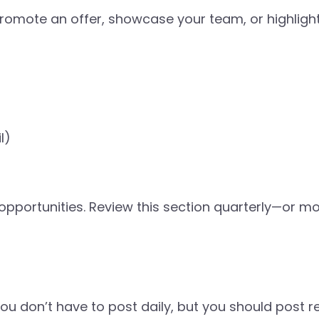
romote an offer, showcase your team, or highlight
l)
opportunities. Review this section quarterly—or mo
ou don’t have to post daily, but you should post re