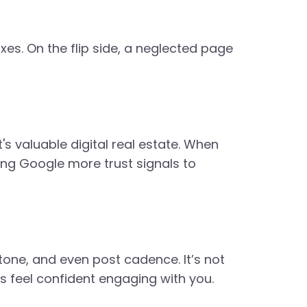
es. On the flip side, a neglected page
's valuable digital real estate. When
ing Google more trust signals to
one, and even post cadence. It’s not
rs feel confident engaging with you.