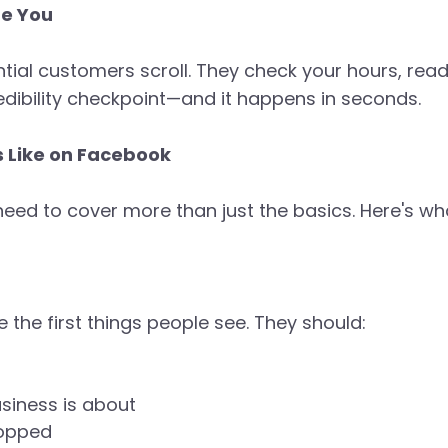
te You
tential customers scroll. They check your hours, re
redibility checkpoint—and it happens in seconds.
s Like on Facebook
eed to cover more than just the basics. Here's w
 the first things people see. They should:
siness is about
ropped