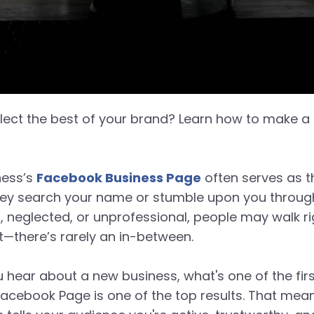
ect the best of your brand? Learn how to make a s
iness’s
Facebook Business Page
often serves as th
ey search your name or stumble upon you through a 
ed, neglected, or unprofessional, people may walk ri
it—there’s rarely an in-between.
 hear about a new business, what's one of the fir
Facebook Page is one of the top results. That means