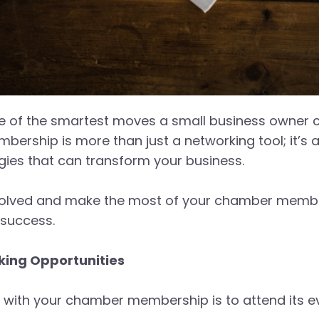
 of the smartest moves a small business owner c
membership is more than just a networking tool; it’
gies that can transform your business.
volved and make the most of your chamber membersh
r success.
ing Opportunities
d with your chamber membership is to attend its e