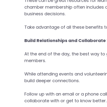
These can be great resources for learn
chamber membership often includes ac
business decisions.
Take advantage of all these benefits
Build Relationships and Collaborat
At the end of the day, the best way to
members.
While attending events and volunteerin
build deeper connections.
Follow up with an email or a phone cal
collaborate with or get to know better.