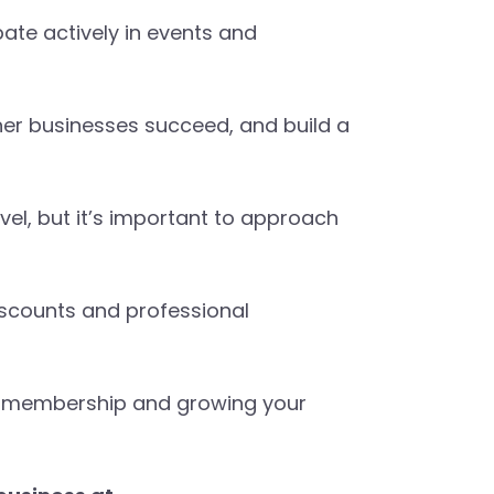
pate actively in events and
er businesses succeed, and build a
el, but it’s important to approach
iscounts and professional
ber membership and growing your