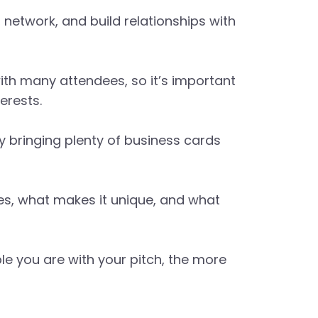
etwork, and build relationships with
th many attendees, so it’s important
erests.
y bringing plenty of business cards
oes, what makes it unique, and what
ble you are with your pitch, the more