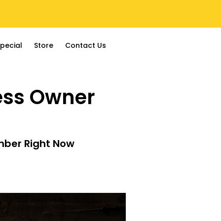
pecial
Store
Contact Us
ness Owner
mber Right Now