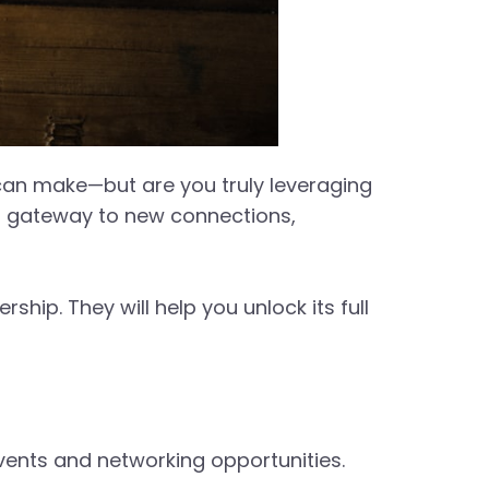
an make—but are you truly leveraging
s a gateway to new connections,
ip. They will help you unlock its full
vents and networking opportunities.