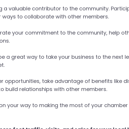
g a valuable contributor to the community. Partici
or ways to collaborate with other members.
rate your commitment to the community, help oth
ons.
a great way to take your business to the next lev
t.
r opportunities, take advantage of benefits like d
o build relationships with other members.
well on your way to making the most of your cham