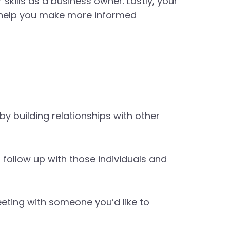
kills as a business owner. Lastly, your
 help you make more informed
y building relationships with other
 follow up with those individuals and
eeting with someone you’d like to