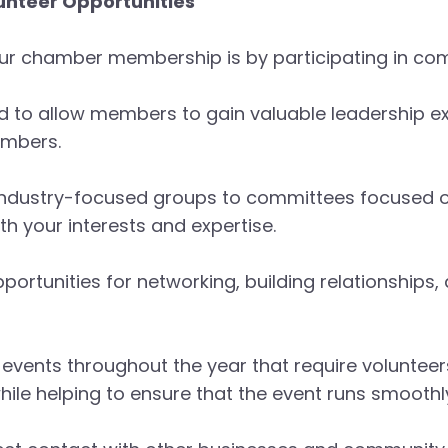
unteer Opportunities
ur chamber membership is by participating in com
d to allow members to gain valuable leadership e
embers.
industry-focused groups to committees focused o
ith your interests and expertise.
portunities for networking, building relationships,
vents throughout the year that require volunteer
e helping to ensure that the event runs smoothl