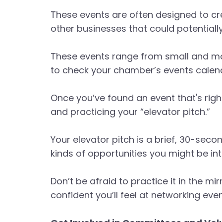
These events are often designed to c
other businesses that could potentiall
These events range from small and mor
to check your chamber’s events calenda
Once you’ve found an event that's righ
and practicing your “elevator pitch.”
Your elevator pitch is a brief, 30-sec
kinds of opportunities you might be int
Don’t be afraid to practice it in the m
confident you’ll feel at networking even