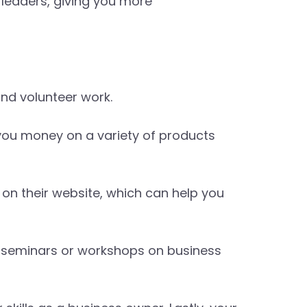
 leaders, giving you more
nd volunteer work.
you money on a variety of products
r on their website, which can help you
s seminars or workshops on business