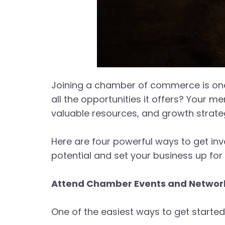
Joining a chamber of commerce is one
all the opportunities it offers? Your 
valuable resources, and growth strate
Here are four powerful ways to get in
potential and set your business up fo
Attend Chamber Events and Network
One of the easiest ways to get starte