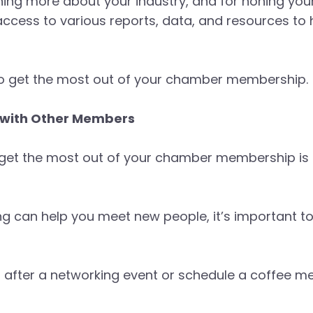
ing more about your industry, and for honing your s
cess to various reports, data, and resources to
 to get the most out of your chamber membership.
e with Other Members
 get the most out of your chamber membership is b
g can help you meet new people, it’s important to
l after a networking event or schedule a coffee m