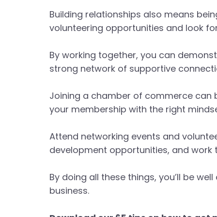
Building relationships also means bein
volunteering opportunities and look f
By working together, you can demonst
strong network of supportive connecti
Joining a chamber of commerce can be 
your membership with the right mindse
Attend networking events and voluntee
development opportunities, and work t
By doing all these things, you’ll be 
business.