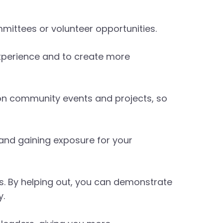
mittees or volunteer opportunities.
xperience and to create more
n community events and projects, so
 and gaining exposure for your
s. By helping out, you can demonstrate
y.