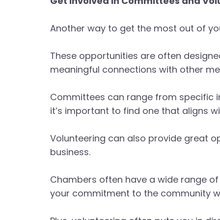
Get Involved in Committees and Vol
Another way to get the most out of yo
These opportunities are often designe
meaningful connections with other m
Committees can range from specific 
it’s important to find one that aligns w
Volunteering can also provide great op
business.
Chambers often have a wide range of e
your commitment to the community whil