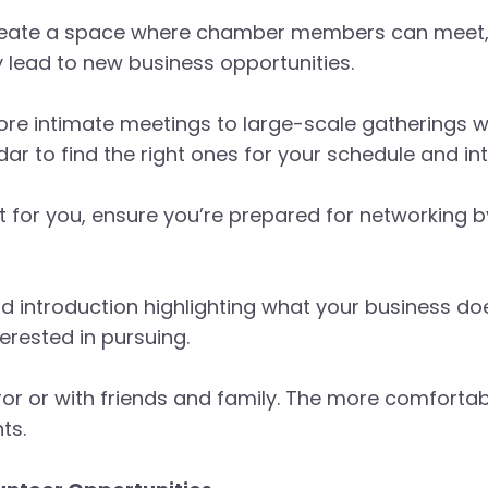
reate a space where chamber members can meet, n
y lead to new business opportunities.
e intimate meetings to large-scale gatherings wi
r to find the right ones for your schedule and int
t for you, ensure you’re prepared for networking b
ond introduction highlighting what your business d
erested in pursuing.
irror or with friends and family. The more comforta
ts.