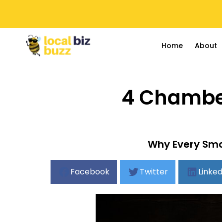
Home
About
4 Chamber
Why Every Sma
Facebook
Twitter
Linked