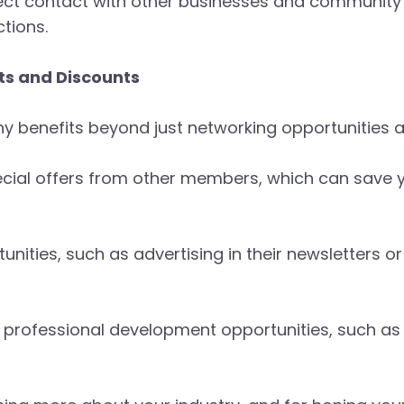
irect contact with other businesses and community
tions.
s and Discounts
benefits beyond just networking opportunities a
cial offers from other members, which can save 
nities, such as advertising in their newsletters o
 professional development opportunities, such a