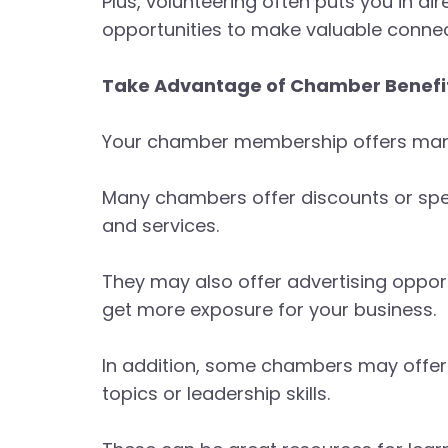
Plus, volunteering often puts you in d
opportunities to make valuable connec
Take Advantage of Chamber Benefit
Your chamber membership offers many 
Many chambers offer discounts or spe
and services.
They may also offer advertising opportu
get more exposure for your business.
In addition, some chambers may offer
topics or leadership skills.