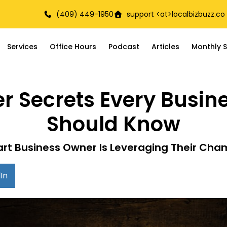
(409) 449-1950
support <at>
localbizbuzz.co
Services
Office Hours
Podcast
Articles
Monthly S
 Secrets Every Busi
Should Know
rt Business Owner Is Leveraging Their Cha
In