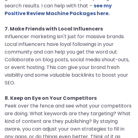
search results. I can help with that –
see my
Positive Review Machine Packages here
.
7. Make Friends with Local Influencers
Influencer marketing isn't just for massive brands.
Local influencers have loyal followings in your
community and can help you get the word out.
Collaborate on blog posts, social media shout-outs,
or event hosting. This can give your brand fresh
visibility and some valuable backlinks to boost your
SEO.
8. Keep an Eye on Your Competitors
Peek over the fence and see what your competitors
are doing. What keywords are they targeting? What
kind of content are they publishing? By staying
aware, you can adjust your own strategies to fill in
any gaps, or do things even better. Think of it as