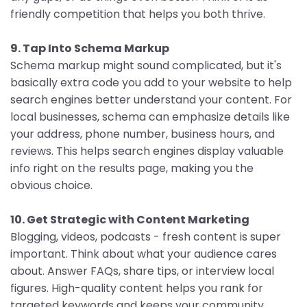
friendly competition that helps you both thrive.
9. Tap Into Schema Markup
Schema markup might sound complicated, but it's
basically extra code you add to your website to help
search engines better understand your content. For
local businesses, schema can emphasize details like
your address, phone number, business hours, and
reviews. This helps search engines display valuable
info right on the results page, making you the
obvious choice.
10. Get Strategic with Content Marketing
Blogging, videos, podcasts - fresh content is super
important. Think about what your audience cares
about. Answer FAQs, share tips, or interview local
figures. High-quality content helps you rank for
targeted keywords and keeps your community