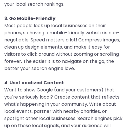
your local search rankings.
3. Go Mobile-Friendly
Most people look up local businesses on their
phones, so having a mobile-friendly website is non-
negotiable. Speed matters a lot! Compress images,
clean up design elements, and make it easy for
visitors to click around without zooming or scrolling
forever. The easier it is to navigate on the go, the
better your search engine love.
4. Use Localized Content
Want to show Google (and your customers) that
you're seriously local? Create content that reflects
what's happening in your community. Write about
local events, partner with nearby charities, or
spotlight other local businesses. Search engines pick
up on these local signals, and your audience will