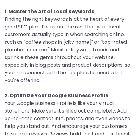
1. Master the Art of Local Keywords
Finding the right keywords is at the heart of every
good SEO plan. Focus on phrases that your local
customers actually type in when searching online,
such as "coffee shops in [city name]" or "top-rated
plumber near me." Monitor keyword trends and
sprinkle these gems throughout your website,
especially in blog posts and product descriptions, so
you can connect with the people who need what
you're offering.
2. Optimize Your Google Business Profile
Your Google Business Profile is like your virtual
storefront. Make sure it's filled out completely. Add
up-to-date contact info, photos, and even videos to
help you stand out. And encourage your customers
to submit reviews. Reviews build trust and can boost