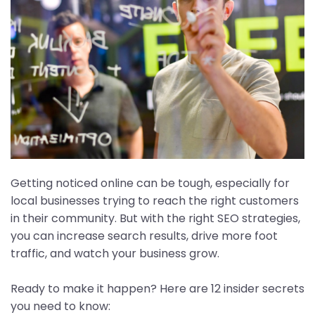
Getting noticed online can be tough, especially for
local businesses trying to reach the right customers
in their community. But with the right SEO strategies,
you can increase search results, drive more foot
traffic, and watch your business grow.
Ready to make it happen? Here are 12 insider secrets
you need to know: