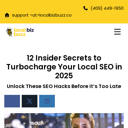
(409) 449-1950
support <at>
localbizbuzz.co
12 Insider Secrets to
Turbocharge Your Local SEO in
2025
Unlock These SEO Hacks Before It’s Too Late