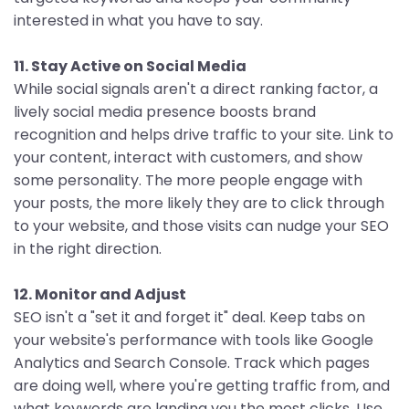
interested in what you have to say.
11. Stay Active on Social Media
While social signals aren't a direct ranking factor, a
lively social media presence boosts brand
recognition and helps drive traffic to your site. Link to
your content, interact with customers, and show
some personality. The more people engage with
your posts, the more likely they are to click through
to your website, and those visits can nudge your SEO
in the right direction.
12. Monitor and Adjust
SEO isn't a "set it and forget it" deal. Keep tabs on
your website's performance with tools like Google
Analytics and Search Console. Track which pages
are doing well, where you're getting traffic from, and
what keywords are landing you the most clicks. Use