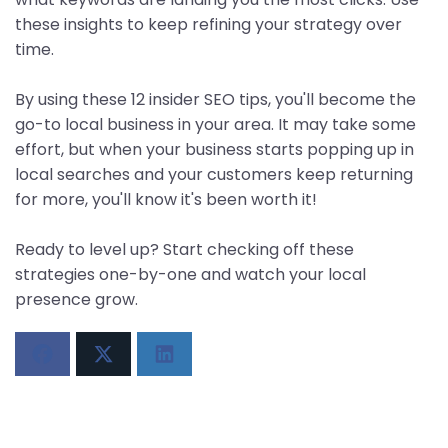
these insights to keep refining your strategy over
time.
By using these 12 insider SEO tips, you'll become the
go-to local business in your area. It may take some
effort, but when your business starts popping up in
local searches and your customers keep returning
for more, you'll know it's been worth it!
Ready to level up? Start checking off these
strategies one-by-one and watch your local
presence grow.