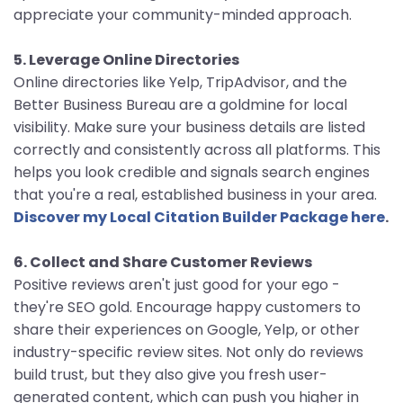
appreciate your community-minded approach.
5. Leverage Online Directories
Online directories like Yelp, TripAdvisor, and the
Better Business Bureau are a goldmine for local
visibility. Make sure your business details are listed
correctly and consistently across all platforms. This
helps you look credible and signals search engines
that you're a real, established business in your area.
Discover my Local Citation Builder Package here
.
6. Collect and Share Customer Reviews
Positive reviews aren't just good for your ego -
they're SEO gold. Encourage happy customers to
share their experiences on Google, Yelp, or other
industry-specific review sites. Not only do reviews
build trust, but they also give you fresh user-
generated content, which can push you higher in